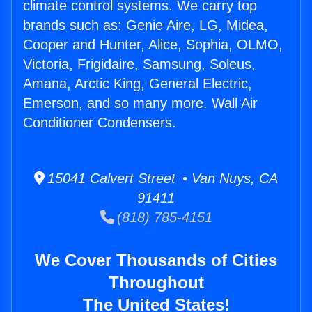
climate control systems. We carry top
brands such as: Genie Aire, LG, Midea,
Cooper and Hunter, Alice, Sophia, OLMO,
Victoria, Frigidaire, Samsung, Soleus,
Amana, Arctic King, General Electric,
Emerson, and so many more. Wall Air
Conditioner Condensers.
15041 Calvert Street • Van Nuys, CA
91411
(818) 785-4151
We Cover Thousands of Cities
Throughout
The United States!