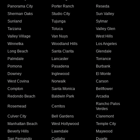
Panorama City
Porter Ranch
Reseda
Sherman Oaks
Studio City
Sun Valley
Sunland
Tujunga
Sylmar
Tarzana
Toluca
Valley Glen
Valley Village
Van Nuys
West Hills
Winnetka
Woodland Hills
Los Angeles
Long Beach
Santa Clarita
Glendale
Palmdale
Lancaster
Torrance
Pomona
Pasadena
Burbank
Downey
Inglewood
El Monte
West Covina
Norwalk
Carson
Compton
Santa Monica
Bellflower
Redondo Beach
Baldwin Park
Arcadia
Rancho Palos
Rosemead
Cerritos
Verdes
Culver City
Bell Gardens
Claremont
Manhattan Beach
West Hollywood
Temple City
Beverly Hills
Lawndale
Maywood
San Fernando
Cudahy
Duarte