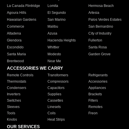
La Canada Flintridge
Lomita
Hermosa Beach
Agoura Hills
El Segundo
Artesia
Hawaiian Gardens
San Marino
Palos Verdes Estates
Commerce
Malibu
San Bernardino
Altadena
Azusa
City of Industry
Glendora
Hacienda Heights
Fullerton
Escondido
Whittier
Santa Rosa
Santa Maria
Modesto
Garden Grove
Brentwood
Near Me
ACCESSORIES WE CARRY
Remote Controls
Transformers
Refrigerants
Thermostats
Compressors
Accessories
Condensers
Capacitors
Appliances
Inverters
Supplies
Brackets
Switches
Cassettes
Filters
Sleeves
Linesets
Remotes
Tools
Coils
Freon
Knobs
Heat Strips
OUR SERVICES