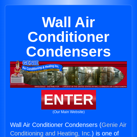
Wall Air
Conditioner
Condensers
ENTER
(Our Main Website)
Wall Air Conditioner Condensers (
Genie Air
Conditioning and Heating, Inc.
) is one of