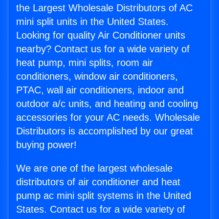
the Largest Wholesale Distributors of AC
mini split units in the United States.
Looking for quality Air Conditioner units
nearby? Contact us for a wide variety of
heat pump, mini splits, room air
conditioners, window air conditioners,
PTAC, wall air conditioners, indoor and
outdoor a/c units, and heating and cooling
accessories for your AC needs. Wholesale
Distributors is accomplished by our great
buying power!
We are one of the largest wholesale
distributors of air conditioner and heat
pump ac mini split systems in the United
States. Contact us for a wide variety of