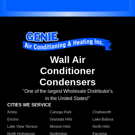
Wall Air
Conditioner
Condensers
"One of the largest Wholesale Distributor's
in the United States!"
CITIES WE SERVICE
Arleta
Canoga Park
Chatsworth
Encino
Granada Hills
Lake Balboa
Lake View Terrace
Mission Hills
North Hills
North Hollywood
Northridge
Pacoima