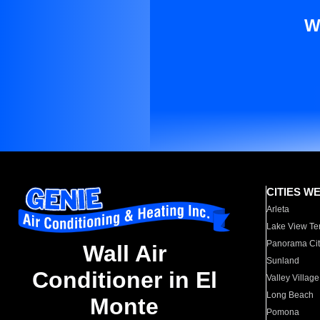
W
CITIES W
Arleta
Lake View Te
Panorama Cit
Wall Air
Sunland
Conditioner in El
Valley Village
Long Beach
Monte
Pomona