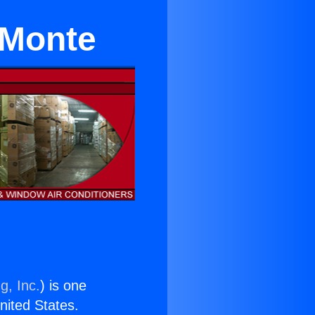
l Monte
g, Inc.
) is one
United States.