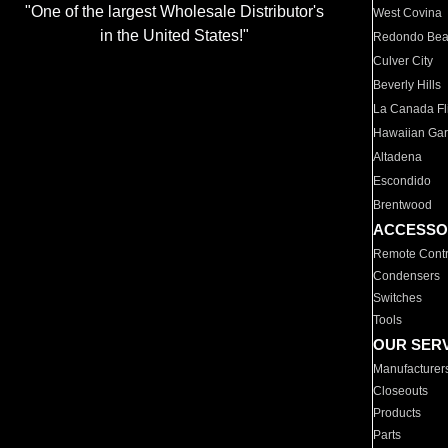
"One of the largest Wholesale Distributor's
West Covina
in the United States!"
Redondo Be
Culver City
Beverly Hills
La Canada Fli
Hawaiian Ga
Altadena
Escondido
Brentwood
ACCESSO
Remote Contr
Condensers
Switches
Tools
OUR SER
Manufacturer
Closeouts
Products
Parts