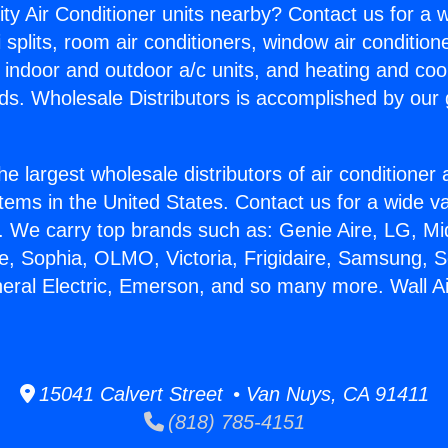
ity Air Conditioner units nearby? Contact us for a w
splits, room air conditioners, window air condition
, indoor and outdoor a/c units, and heating and coo
ds. Wholesale Distributors is accomplished by our 
he largest wholesale distributors of air conditione
stems in the United States. Contact us for a wide va
. We carry top brands such as: Genie Aire, LG, M
ce, Sophia, OLMO, Victoria, Frigidaire, Samsung, 
neral Electric, Emerson, and so many more. Wall Ai
15041 Calvert Street • Van Nuys, CA 91411
(818) 785-4151