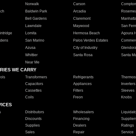
Norwalk
Carson
Compto
ach
Baldwin Park
Arcadia
Roseme
Bell Gardens
Claremont
Manhatt
Lawndale
Maywood
San Fer
ntridge
Lomita
Hermosa Beach
Agoura H
rdens
San Marino
Palos Verdes Estates
Commer
Azusa
City of Industry
Glendor
Whittier
Santa Rosa
Santa Ma
Near Me
RIES WE CARRY
ols
Transformers
Refrigerants
Thermost
Capacitors
Appliances
Inverters
Cassettes
Filters
Sleeves
Coils
Freon
Knobs
VICES
s
Distributors
Wholesalers
Liquidat
Discounts
Financing
Supplier
Supplies
Dealers
Ratings
Sales
Repair
Service