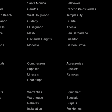
n
Santa Monica
Bellflower
ad
Cerritos
Rancho Palos Verdes
an Beach
West Hollywood
Temple City
nando
Cudahy
Duarte
ills
El Segundo
Artesia
ce
Malibu
San Bernardino
a
Hacienda Heights
Fullerton
ria
Modesto
Garden Grove
ats
Compressors
Accessories
Supplies
Brackets
Linesets
Remotes
Heat Strips
ors
Warranties
Equipment
s
Warehouse
Specials
Rebates
Surplus
Installation
For Homes