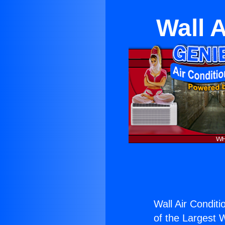
Wall A
Wall Air Conditi
of the Largest W