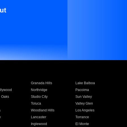
ut
Granada Hills
Lake Balboa
llywood
Northridge
Pacoima
 Oaks
Studio City
Sun Valley
Toluca
Valley Glen
a
Woodland Hills
Los Angeles
e
Lancaster
Torrance
Inglewood
El Monte