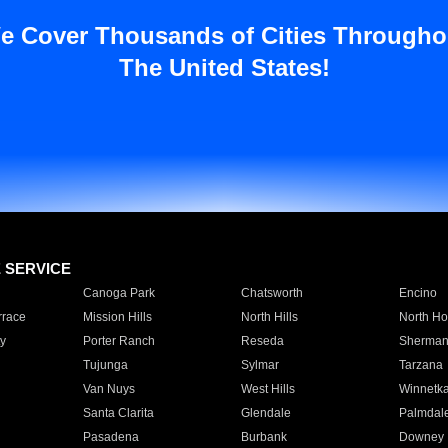
e Cover Thousands of Cities Througho
The United States!
E SERVICE
Canoga Park
Chatsworth
Encino
rrace
Mission Hills
North Hills
North Ho
y
Porter Ranch
Reseda
Sherman
Tujunga
Sylmar
Tarzana
Van Nuys
West Hills
Winnetk
Santa Clarita
Glendale
Palmdal
Pasadena
Burbank
Downey