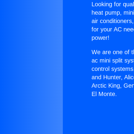
Looking for qual
heat pump, mini 
air conditioners
for your AC nee
power!
We are one of t
ac mini split sy
control systems
and Hunter, Ali
Arctic King, Ge
El Monte.