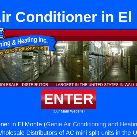
ir Conditioner in E
ENTER
(Our Main Website)
oner in El Monte (
Genie Air Conditioning and Heatin
holesale Distributors of AC mini split units in the 