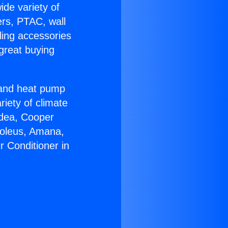
ide variety of
ers, PTAC, wall
ling accessories
great buying
r and heat pump
riety of climate
idea, Cooper
Soleus, Amana,
r Conditioner in