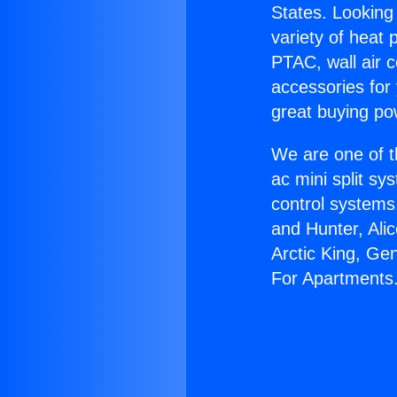
States. Looking 
variety of heat 
PTAC, wall air c
accessories for
great buying po
We are one of t
ac mini split sy
control systems
and Hunter, Ali
Arctic King, Ge
For Apartments