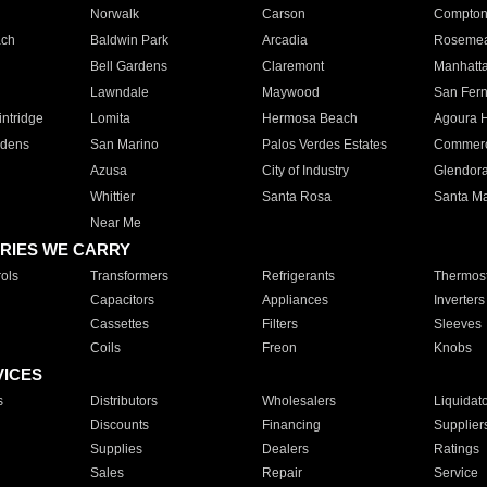
Norwalk
Carson
Compto
ach
Baldwin Park
Arcadia
Roseme
Bell Gardens
Claremont
Manhatt
Lawndale
Maywood
San Fer
ntridge
Lomita
Hermosa Beach
Agoura H
rdens
San Marino
Palos Verdes Estates
Commer
Azusa
City of Industry
Glendor
Whittier
Santa Rosa
Santa Ma
Near Me
RIES WE CARRY
ols
Transformers
Refrigerants
Thermost
Capacitors
Appliances
Inverters
Cassettes
Filters
Sleeves
Coils
Freon
Knobs
VICES
s
Distributors
Wholesalers
Liquidat
Discounts
Financing
Supplier
Supplies
Dealers
Ratings
Sales
Repair
Service