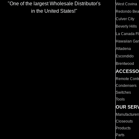
"One of the largest Wholesale Distributor's
West Covina
in the United States!"
Redondo Be
Culver City
Beverly Hills
La Canada Fli
Hawaiian Ga
Altadena
Escondido
Brentwood
ACCESSO
Remote Contr
Condensers
Switches
Tools
OUR SER
Manufacturer
Closeouts
Products
Parts