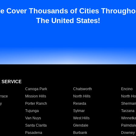
e Cover Thousands of Cities Througho
The United States!
E SERVICE
Canoga Park
Chatsworth
Encino
rrace
Mission Hills
North Hills
North Ho
y
Porter Ranch
Reseda
Sherman
Tujunga
Sylmar
Tarzana
Van Nuys
West Hills
Winnetk
Santa Clarita
Glendale
Palmdal
Pasadena
Burbank
Downey