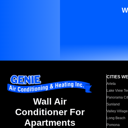
W
CITIES W
Arleta
Lake View Te
Panorama Cit
Wall Air
Sunland
Conditioner For
Valley Village
Long Beach
Apartments
Pomona