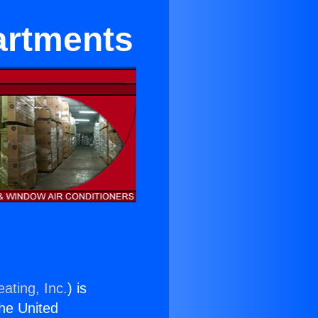
artments
ating, Inc.
) is
the United