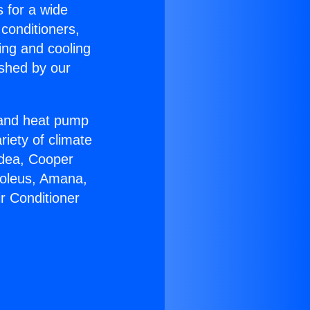
s for a wide
 conditioners,
ing and cooling
ished by our
r and heat pump
riety of climate
idea, Cooper
Soleus, Amana,
r Conditioner