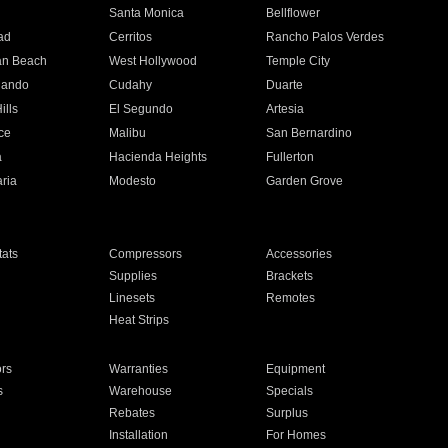
n
Santa Monica
Bellflower
ad
Cerritos
Rancho Palos Verdes
an Beach
West Hollywood
Temple City
nando
Cudahy
Duarte
ills
El Segundo
Artesia
ce
Malibu
San Bernardino
a
Hacienda Heights
Fullerton
ria
Modesto
Garden Grove
ats
Compressors
Accessories
Supplies
Brackets
Linesets
Remotes
Heat Strips
ors
Warranties
Equipment
s
Warehouse
Specials
Rebates
Surplus
Installation
For Homes