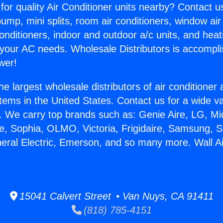
for quality Air Conditioner units nearby? Contact u
pump, mini splits, room air conditioners, window air
onditioners, indoor and outdoor a/c units, and heat
 your AC needs. Wholesale Distributors is accompl
wer!
he largest wholesale distributors of air conditione
stems in the United States. Contact us for a wide va
. We carry top brands such as: Genie Aire, LG, M
ce, Sophia, OLMO, Victoria, Frigidaire, Samsung, 
neral Electric, Emerson, and so many more. Wall Ai
.
15041 Calvert Street • Van Nuys, CA 91411
(818) 785-4151