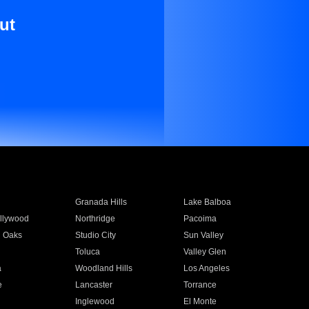
ut
Granada Hills
Lake Balboa
llywood
Northridge
Pacoima
 Oaks
Studio City
Sun Valley
Toluca
Valley Glen
a
Woodland Hills
Los Angeles
e
Lancaster
Torrance
Inglewood
El Monte