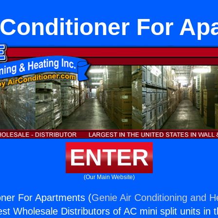
r Conditioner For Ap
ENTER
(Our Main Website)
ioner For Apartments (
Genie Air Conditioning and He
st Wholesale Distributors of AC mini split units in 