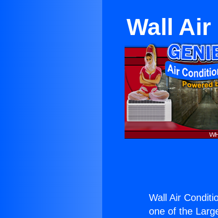
Wall Ai
Wall Air Condit
one of the Large